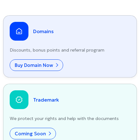
Domains
Discounts, bonus points and referral program
Buy Domain Now
Trademark
We protect your rights and help with the documents
Coming Soon