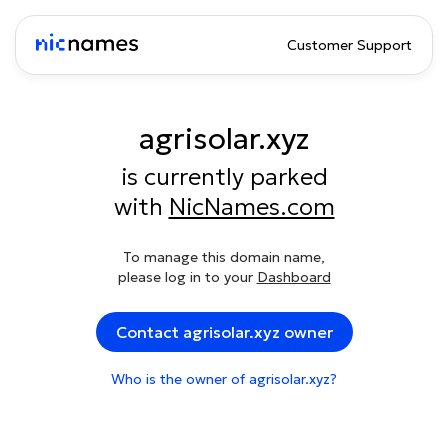
Customer Support
agrisolar.xyz
is currently parked
with
NicNames.com
To manage this domain name,
please log in to your
Dashboard
Contact agrisolar.xyz owner
Who is the owner of agrisolar.xyz?